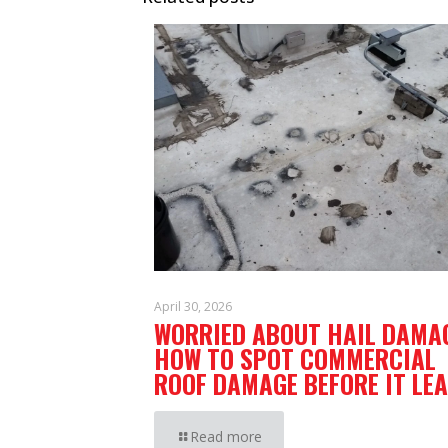
April 30, 2026
WORRIED ABOUT HAIL DAMA
HOW TO SPOT COMMERCIAL
ROOF DAMAGE BEFORE IT LEA
Read more