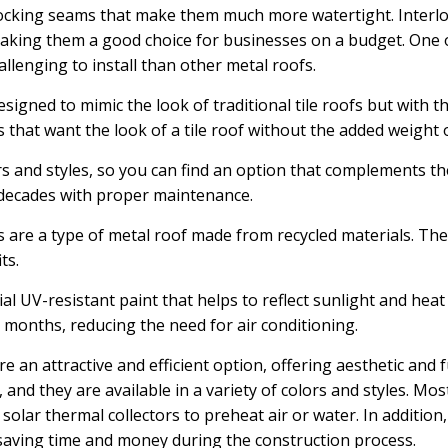
ocking seams that make them much more watertight. Interloc
aking them a good choice for businesses on a budget. One o
llenging to install than other metal roofs.
esigned to mimic the look of traditional tile roofs but with t
 that want the look of a tile roof without the added weight o
ors and styles, so you can find an option that complements th
r decades with proper maintenance.
are a type of metal roof made from recycled materials. The
ts.
al UV-resistant paint that helps to reflect sunlight and heat
 months, reducing the need for air conditioning.
re an attractive and efficient option, offering aesthetic and 
 and they are available in a variety of colors and styles. Mo
g solar thermal collectors to preheat air or water. In addition
f, saving time and money during the construction process.