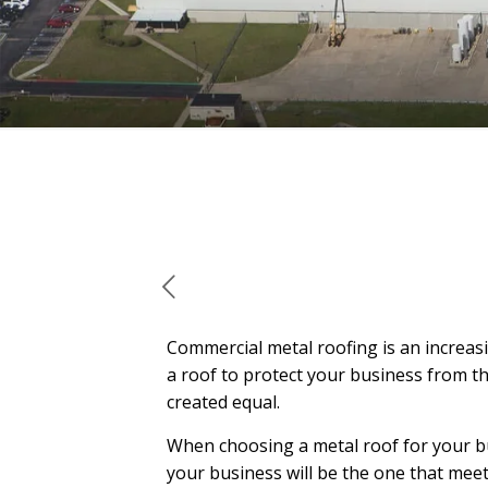
Commercial metal roofing is an increasi
a roof to protect your business from th
created equal.
When choosing a metal roof for your bus
your business will be the one that meets