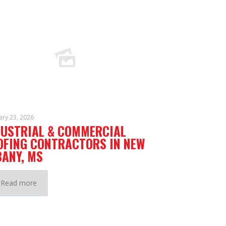
ary 23, 2026
DUSTRIAL & COMMERCIAL
OFING CONTRACTORS IN NEW
BANY, MS
Read more