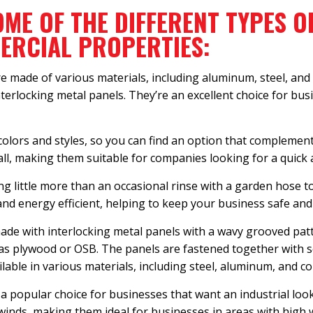
OME OF THE DIFFERENT TYPES O
MERCIAL PROPERTIES:
e made of various materials, including aluminum, steel, and 
nterlocking metal panels. They’re an excellent choice for bus
 colors and styles, so you can find an option that complemen
tall, making them suitable for companies looking for a quick 
g little more than an occasional rinse with a garden hose to
 and energy efficient, helping to keep your business safe and
de with interlocking metal panels with a wavy grooved patt
 as plywood or OSB. The panels are fastened together with s
lable in various materials, including steel, aluminum, and c
 a popular choice for businesses that want an industrial loo
winds, making them ideal for businesses in areas with high 