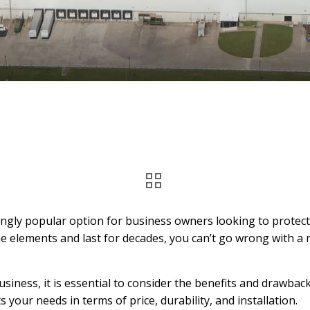
ngly popular option for business owners looking to protect t
e elements and last for decades, you can’t go wrong with a m
iness, it is essential to consider the benefits and drawback
 your needs in terms of price, durability, and installation.