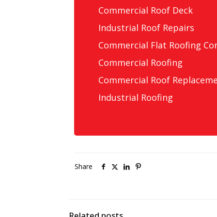
Commercial Roof Deck
Industrial Roof Repairs
Commercial Flat Roofing Co
Commercial Roofing
Commercial Roof Replacem
Industrial Roofing
Share
Related posts