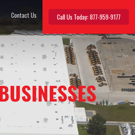
Contact Us
Call Us Today: 877-959-9177
 BUSINESSES