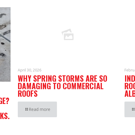
April 30, 2026
Febru
WHY SPRING STORMS ARE SO
IN
DAMAGING TO COMMERCIAL
RO
ROOFS
AL
GE?
Read more
KS.