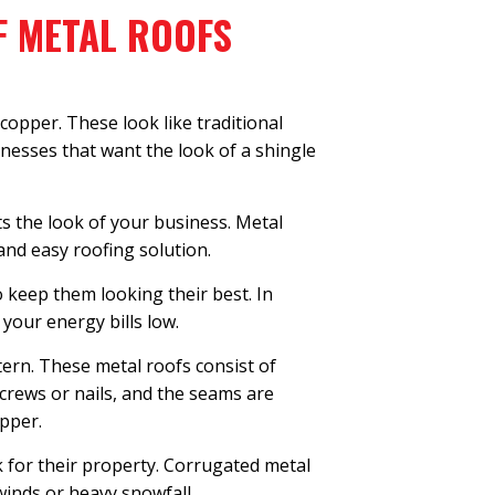
F METAL ROOFS
copper. These look like traditional
inesses that want the look of a shingle
ts the look of your business. Metal
and easy roofing solution.
 keep them looking their best. In
 your energy bills low.
ern. These metal roofs consist of
crews or nails, and the seams are
opper.
k for their property. Corrugated metal
winds or heavy snowfall.