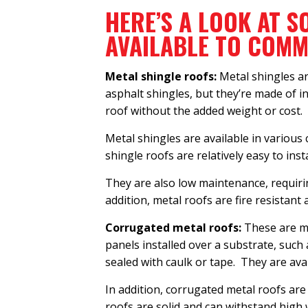
HERE’S A LOOK AT S
AVAILABLE TO COM
Metal shingle roofs:
Metal shingles ar
asphalt shingles, but they’re made of i
roof without the added weight or cost.
Metal shingles are available in various
shingle roofs are relatively easy to ins
They are also low maintenance, requirin
addition, metal roofs are fire resistant
Corrugated metal roofs:
These are ma
panels installed over a substrate, such
sealed with caulk or tape. They are avai
In addition, corrugated metal roofs are
roofs are solid and can withstand high 