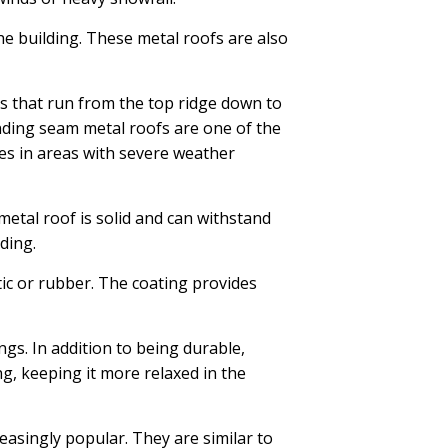
the building. These metal roofs are also
s that run from the top ridge down to
anding seam metal roofs are one of the
es in areas with severe weather
etal roof is solid and can withstand
ding.
ic or rubber. The coating provides
ngs. In addition to being durable,
ng, keeping it more relaxed in the
easingly popular. They are similar to