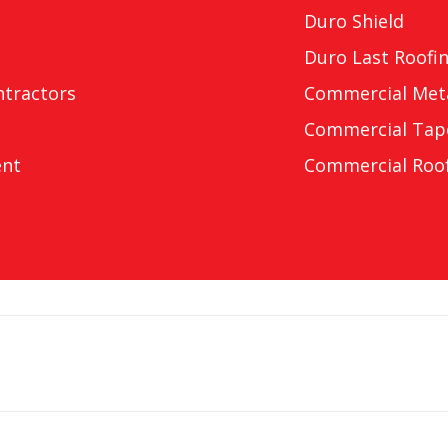
Duro Shield
Duro Last Roofi
ntractors
Commercial Meta
Commercial Tap
ent
Commercial Roof