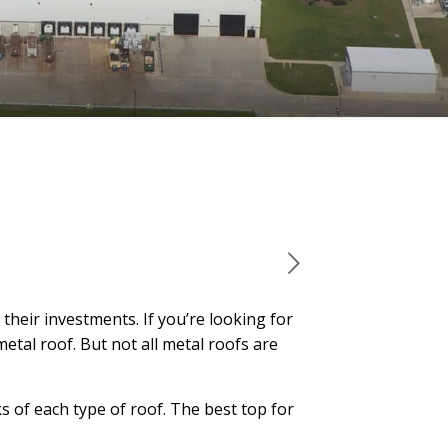
heir investments. If you’re looking for
etal roof. But not all metal roofs are
s of each type of roof. The best top for