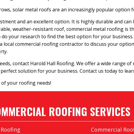
ws, solar metal roofs are an increasingly popular option fo
stment and an excellent option. It is highly durable and can 
rable, weather-resistant roof, commercial metal roofing is t
 to do your research to find the best option for your business.
 a local commercial roofing contractor to discuss your options
rty.
eeds, contact Harold Hall Roofing. We offer a wide range of
perfect solution for your business. Contact us today to lea
 of your roofing needs!
MMERCIAL ROOFING SERVICES
 Roofing
Commercial Roof