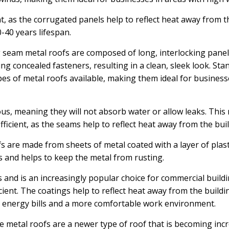
nt, as the corrugated panels help to reflect heat away from 
-40 years lifespan.
seam metal roofs are composed of long, interlocking panel
ng concealed fasteners, resulting in a clean, sleek look. St
es of metal roofs available, making them ideal for business
, meaning they will not absorb water or allow leaks. This m
ficient, as the seams help to reflect heat away from the buil
 are made from sheets of metal coated with a layer of plast
s and helps to keep the metal from rusting.
 and is an increasingly popular choice for commercial buildi
ient. The coatings help to reflect heat away from the buildi
 energy bills and a more comfortable work environment.
 metal roofs are a newer type of roof that is becoming incr