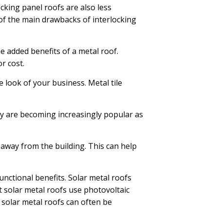
king panel roofs are also less
f the main drawbacks of interlocking
he added benefits of a metal roof.
r cost.
e look of your business. Metal tile
y are becoming increasingly popular as
 away from the building. This can help
functional benefits. Solar metal roofs
st solar metal roofs use photovoltaic
, solar metal roofs can often be