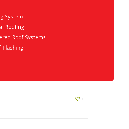
ng System
l Roofing
ered Roof Systems
 Flashing
0