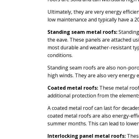
Ultimately, they are very energy efficie
low maintenance and typically have a 20
Standing seam metal roofs:
Standing 
the eave. These panels are attached usi
most durable and weather-resistant typ
conditions.
Standing seam roofs are also non-porous
high winds. They are also very energy ef
Coated metal roofs:
These metal roofs
additional protection from the element
A coated metal roof can last for decades
coated metal roofs are also energy-effic
summer months. This can lead to lower
Interlocking panel metal roofs:
These