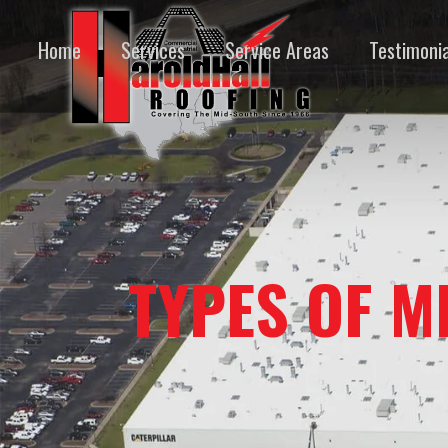
Home
Services
Service Areas
Testimonia
TYPES OF M