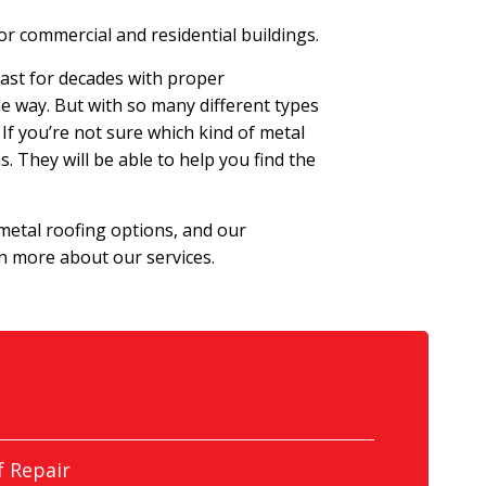
r commercial and residential buildings.
last for decades with proper
he way. But with so many different types
 If you’re not sure which kind of metal
. They will be able to help you find the
 metal roofing options, and our
rn more about our services.
 Repair