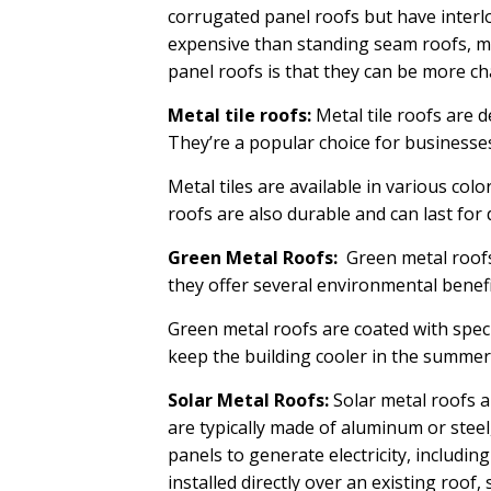
corrugated panel roofs but have interl
expensive than standing seam roofs, m
panel roofs is that they can be more cha
Metal tile roofs:
Metal tile roofs are d
They’re a popular choice for businesses
Metal tiles are available in various col
roofs are also durable and can last fo
Green Metal Roofs:
Green metal roofs 
they offer several environmental benefi
Green metal roofs are coated with speci
keep the building cooler in the summer
Solar Metal Roofs:
Solar metal roofs a
are typically made of aluminum or steel,
panels to generate electricity, includin
installed directly over an existing roo