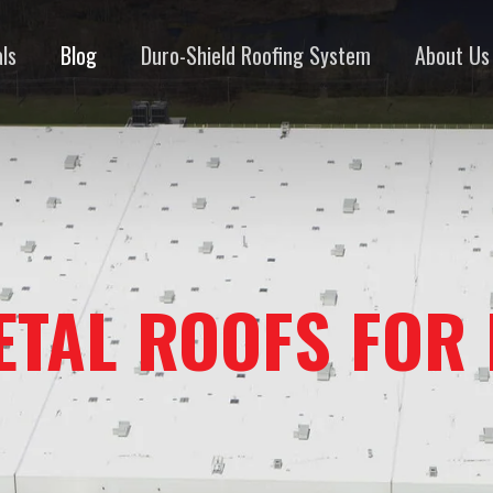
ls
Blog
Duro-Shield Roofing System
About Us
ETAL ROOFS FOR