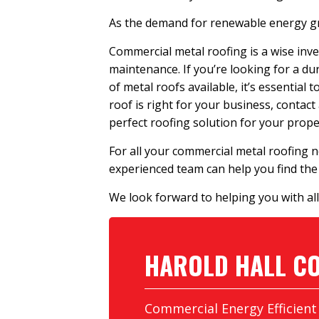
As the demand for renewable energy gro
Commercial metal roofing is a wise inve
maintenance. If you’re looking for a du
of metal roofs available, it’s essential
roof is right for your business, contact
perfect roofing solution for your prope
For all your commercial metal roofing n
experienced team can help you find the 
We look forward to helping you with all
HAROLD HALL
CO
Commercial Energy Efficient