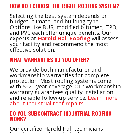
HOW DO I CHOOSE THE RIGHT ROOFING SYSTEM?
Selecting the best system depends on
budget, climate, and building type.
Options like BUR, modified bitumen, TPO,
and PVC each offer unique benefits. Our
experts at
Harold Hall Roofing
will assess
your facility and recommend the most
effective solution.
WHAT WARRANTIES DO YOU OFFER?
We provide both manufacturer and
workmanship warranties for complete
protection. Most roofing systems come
with 5–20-year coverage. Our workmanship
warranty guarantees quality installation
and reliable follow-up service.
Learn more
about industrial roof repairs.
DO YOU SUBCONTRACT INDUSTRIAL ROOFING
WORK?
Our certified Harold Hall technicians