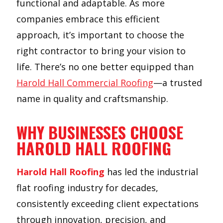
functional and adaptable. As more
companies embrace this efficient
approach, it’s important to choose the
right contractor to bring your vision to
life. There’s no one better equipped than
Harold Hall Commercial Roofing
—a trusted
name in quality and craftsmanship.
WHY BUSINESSES CHOOSE
HAROLD HALL ROOFING
Harold Hall Roofing
has led the industrial
flat roofing industry for decades,
consistently exceeding client expectations
through innovation, precision, and