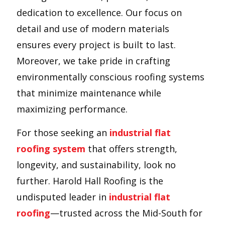
dedication to excellence. Our focus on
detail and use of modern materials
ensures every project is built to last.
Moreover, we take pride in crafting
environmentally conscious roofing systems
that minimize maintenance while
maximizing performance.
For those seeking an
industrial flat
roofing system
that offers strength,
longevity, and sustainability, look no
further. Harold Hall Roofing is the
undisputed leader in
industrial flat
roofing
—trusted across the Mid-South for