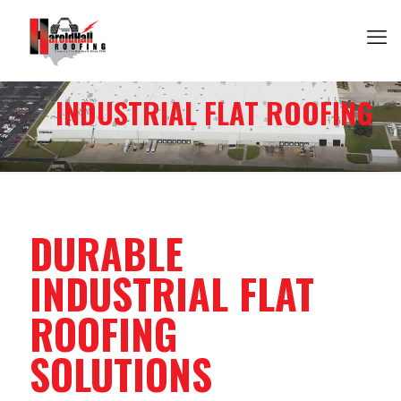
INDUSTRIAL FLAT ROOFING
DURABLE
INDUSTRIAL FLAT
ROOFING
SOLUTIONS