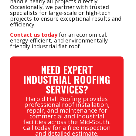
handle nearly all projects directly.
Occasionally, we partner with trusted
specialists for large-scale or high-tech
projects to ensure exceptional results and
efficiency.
Contact us today
for an economical,
energy-efficient, and environmentally
friendly industrial flat roof.
NEED EXPERT
INDUSTRIAL ROOFING
SERVICES?
Harold Hall Roofing provides
professional roof installation,
repair, and maintenance for
commercial and industrial
facilities across the Mid-South.
Call today for a free inspection
and detailed estimate.