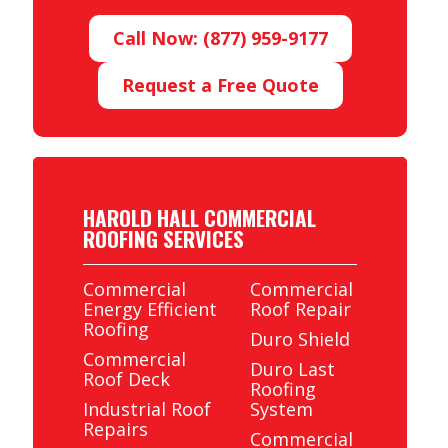
Call Now: (877) 959-9177
Request a Free Quote
HAROLD HALL COMMERCIAL
ROOFING SERVICES
Commercial
Commercial
Energy Efficient
Roof Repair
Roofing
Duro Shield
Commercial
Duro Last
Roof Deck
Roofing
Industrial Roof
System
Repairs
Commercial