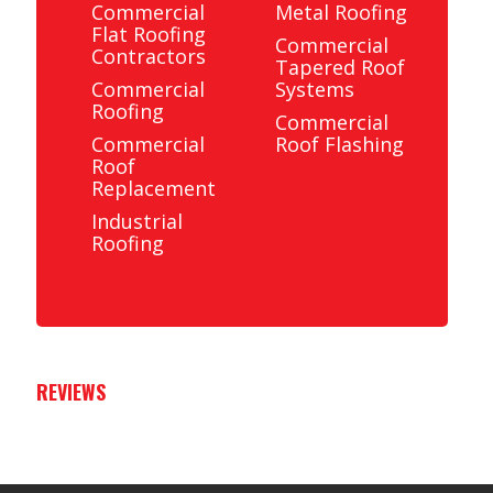
Commercial
Metal Roofing
Flat Roofing
Commercial
Contractors
Tapered Roof
Commercial
Systems
Roofing
Commercial
Commercial
Roof Flashing
Roof
Replacement
Industrial
Roofing
REVIEWS