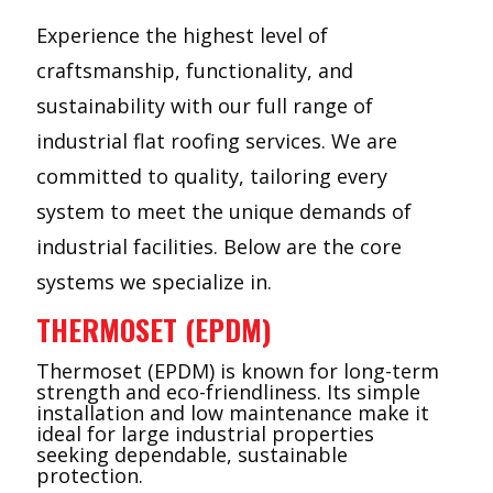
Experience the highest level of
craftsmanship, functionality, and
sustainability with our full range of
industrial flat roofing services. We are
committed to quality, tailoring every
system to meet the unique demands of
industrial facilities. Below are the core
systems we specialize in.
THERMOSET (EPDM)
Thermoset (EPDM) is known for long-term
strength and eco-friendliness. Its simple
installation and low maintenance make it
ideal for large industrial properties
seeking dependable, sustainable
protection.