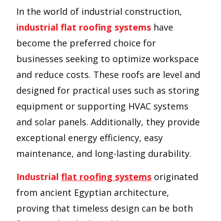
In the world of industrial construction,
industrial flat roofing systems
have
become the preferred choice for
businesses seeking to optimize workspace
and reduce costs. These roofs are level and
designed for practical uses such as storing
equipment or supporting HVAC systems
and solar panels. Additionally, they provide
exceptional energy efficiency, easy
maintenance, and long-lasting durability.
Industrial
flat roofing systems
originated
from ancient Egyptian architecture,
proving that timeless design can be both