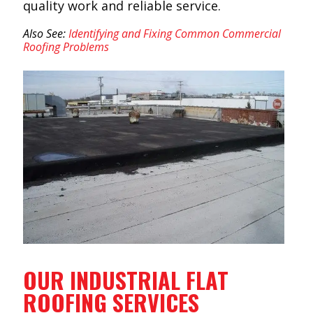
quality work and reliable service.
Also See:
Identifying and Fixing Common Commercial
Roofing Problems
OUR INDUSTRIAL FLAT
ROOFING SERVICES