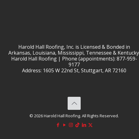
Harold Hall Roofing, Inc. is Licensed & Bonded in
Arkansas, Louisiana, Mississippi, Tennessee & Kentucky
Harold Hall Roofing | Phone (appointments): 877-959-
9177
Address: 1605 W 22nd St, Stuttgart, AR 72160
© 2026 Harold Hall Roofing. All Rights Reserved.