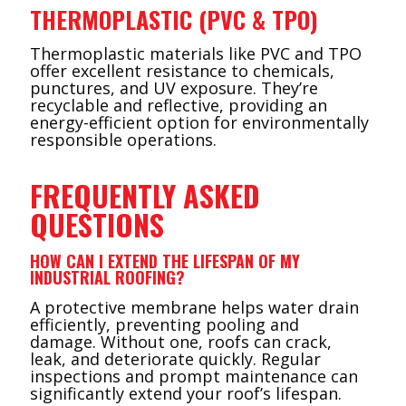
THERMOPLASTIC (PVC & TPO)
Thermoplastic materials like PVC and TPO
offer excellent resistance to chemicals,
punctures, and UV exposure. They’re
recyclable and reflective, providing an
energy-efficient option for environmentally
responsible operations.
FREQUENTLY ASKED
QUESTIONS
HOW CAN I EXTEND THE LIFESPAN OF MY
INDUSTRIAL ROOFING?
A protective membrane helps water drain
efficiently, preventing pooling and
damage. Without one, roofs can crack,
leak, and deteriorate quickly. Regular
inspections and prompt maintenance can
significantly extend your roof’s lifespan.