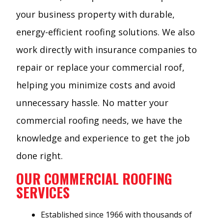
your business property with durable,
energy-efficient roofing solutions. We also
work directly with insurance companies to
repair or replace your commercial roof,
helping you minimize costs and avoid
unnecessary hassle. No matter your
commercial roofing needs, we have the
knowledge and experience to get the job
done right.
OUR COMMERCIAL ROOFING
SERVICES
Established since 1966 with thousands of