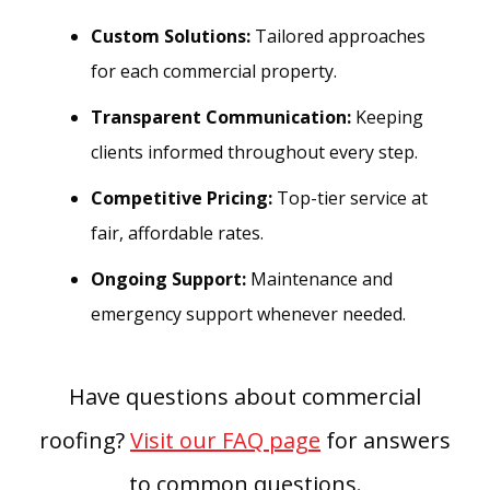
Custom Solutions:
Tailored approaches
for each commercial property.
Transparent Communication:
Keeping
clients informed throughout every step.
Competitive Pricing:
Top-tier service at
fair, affordable rates.
Ongoing Support:
Maintenance and
emergency support whenever needed.
Have questions about commercial
roofing?
Visit our FAQ page
for answers
to common questions.