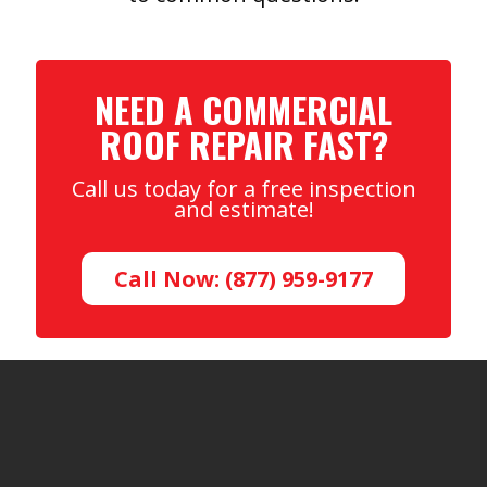
NEED A COMMERCIAL
ROOF REPAIR FAST?
Call us today for a free inspection
and estimate!
Call Now: (877) 959-9177