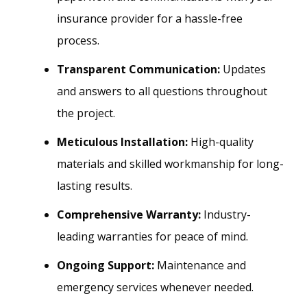
insurance provider for a hassle-free
process.
Transparent Communication:
Updates
and answers to all questions throughout
the project.
Meticulous Installation:
High-quality
materials and skilled workmanship for long-
lasting results.
Comprehensive Warranty:
Industry-
leading warranties for peace of mind.
Ongoing Support:
Maintenance and
emergency services whenever needed.