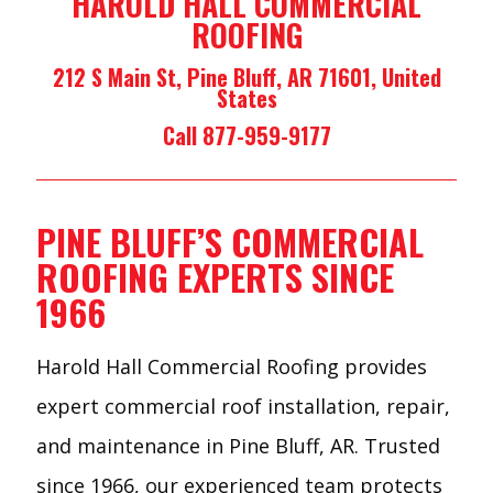
HAROLD HALL COMMERCIAL
ROOFING
212 S Main St, Pine Bluff, AR 71601, United
States
Call 877-959-9177
PINE BLUFF’S COMMERCIAL
ROOFING EXPERTS SINCE
1966
Harold Hall Commercial Roofing provides
expert commercial roof installation, repair,
and maintenance in Pine Bluff, AR. Trusted
since 1966, our experienced team protects