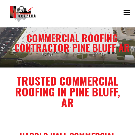
COMMERCIAL ROOFING
CONTRACTOR PINE BLUFF AR
TRUSTED COMMERCIAL
ROOFING IN PINE BLUFF,
AR