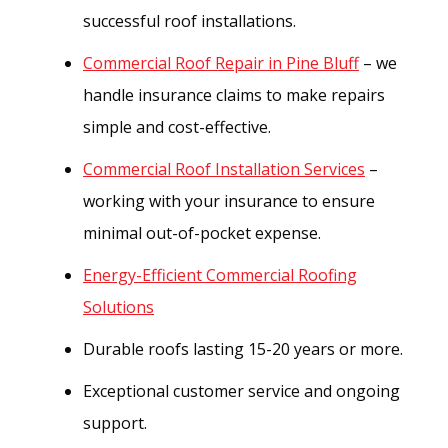
successful roof installations.
Commercial Roof Repair in Pine Bluff
– we
handle insurance claims to make repairs
simple and cost-effective.
Commercial Roof Installation Services
–
working with your insurance to ensure
minimal out-of-pocket expense.
Energy-Efficient Commercial Roofing
Solutions
Durable roofs lasting 15-20 years or more.
Exceptional customer service and ongoing
support.