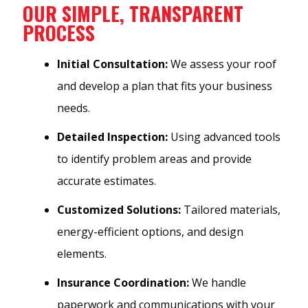
OUR SIMPLE, TRANSPARENT
PROCESS
Initial Consultation:
We assess your roof
and develop a plan that fits your business
needs.
Detailed Inspection:
Using advanced tools
to identify problem areas and provide
accurate estimates.
Customized Solutions:
Tailored materials,
energy-efficient options, and design
elements.
Insurance Coordination:
We handle
paperwork and communications with your