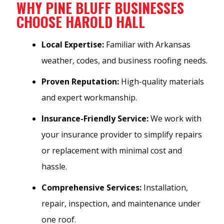
WHY PINE BLUFF BUSINESSES
CHOOSE HAROLD HALL
Local Expertise:
Familiar with Arkansas
weather, codes, and business roofing needs.
Proven Reputation:
High-quality materials
and expert workmanship.
Insurance-Friendly Service:
We work with
your insurance provider to simplify repairs
or replacement with minimal cost and
hassle.
Comprehensive Services:
Installation,
repair, inspection, and maintenance under
one roof.