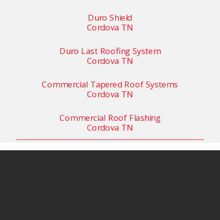
Duro Shield
Cordova TN
Duro Last Roofing System
Cordova TN
Commercial Tapered Roof Systems
Cordova TN
Commercial Roof Flashing
Cordova TN