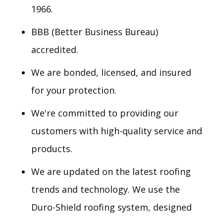
1966.
BBB (Better Business Bureau)
accredited.
We are bonded, licensed, and insured
for your protection.
We're committed to providing our
customers with high-quality service and
products.
We are updated on the latest roofing
trends and technology. We use the
Duro-Shield roofing system, designed