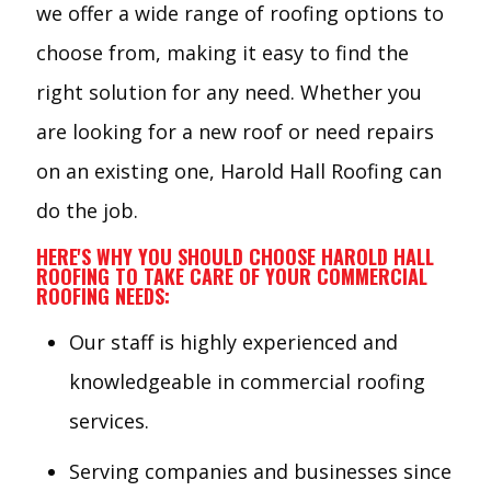
we offer a wide range of roofing options to
choose from, making it easy to find the
right solution for any need. Whether you
are looking for a new roof or need repairs
on an existing one, Harold Hall Roofing can
do the job.
HERE'S WHY YOU SHOULD CHOOSE HAROLD HALL
ROOFING TO TAKE CARE OF YOUR COMMERCIAL
ROOFING NEEDS:
Our staff is highly experienced and
knowledgeable in commercial roofing
services.
Serving companies and businesses since