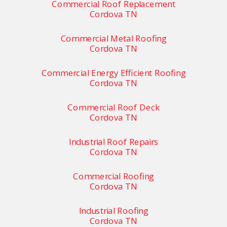
Commercial Roof Replacement
Cordova TN
Commercial Metal Roofing
Cordova TN
Commercial Energy Efficient Roofing
Cordova TN
Commercial Roof Deck
Cordova TN
Industrial Roof Repairs
Cordova TN
Commercial Roofing
Cordova TN
Industrial Roofing
Cordova TN