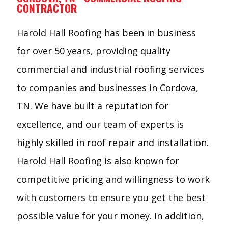
CONTRACTOR
Harold Hall Roofing has been in business
for over 50 years, providing quality
commercial and industrial roofing services
to companies and businesses in Cordova,
TN. We have built a reputation for
excellence, and our team of experts is
highly skilled in roof repair and installation.
Harold Hall Roofing is also known for
competitive pricing and willingness to work
with customers to ensure you get the best
possible value for your money. In addition,