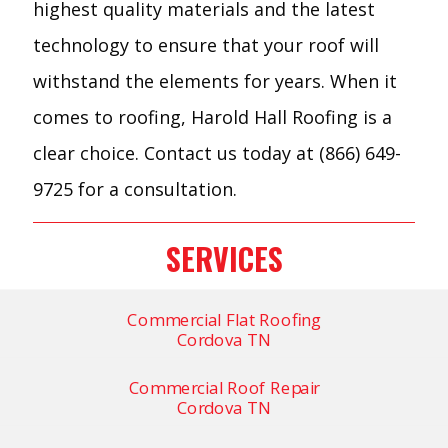
highest quality materials and the latest
technology to ensure that your roof will
withstand the elements for years. When it
comes to roofing, Harold Hall Roofing is a
clear choice. Contact us today at (866) 649-
9725 for a consultation.
SERVICES
Commercial Flat Roofing
Cordova TN
Commercial Roof Repair
Cordova TN