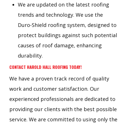
We are updated on the latest roofing
trends and technology. We use the
Duro-Shield roofing system, designed to
protect buildings against such potential
causes of roof damage, enhancing
durability.
CONTACT HAROLD HALL ROOFING TODAY!
We have a proven track record of quality
work and customer satisfaction. Our
experienced professionals are dedicated to
providing our clients with the best possible
service. We are committed to using only the