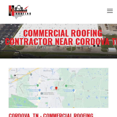
COMMERCIAL ROOFING
CONTRACTOR NEAR CORDOVA T
CORDOVA, TN - COMMERCIAL ROOFING