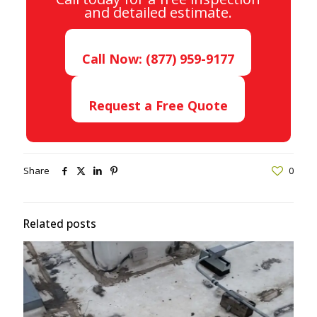
and detailed estimate.
Call Now: (877) 959-9177
Request a Free Quote
Share
0
Related posts