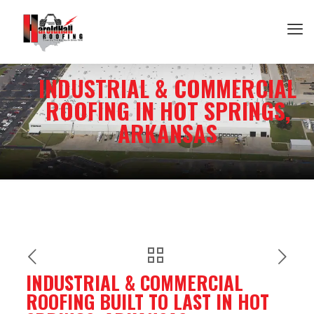
INDUSTRIAL & COMMERCIAL
ROOFING IN HOT SPRINGS,
ARKANSAS
INDUSTRIAL & COMMERCIAL
ROOFING BUILT TO LAST IN HOT