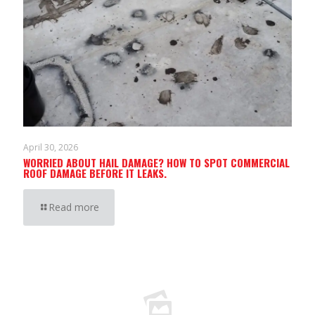
April 30, 2026
WORRIED ABOUT HAIL DAMAGE? HOW TO SPOT COMMERCIAL
ROOF DAMAGE BEFORE IT LEAKS.
Read more