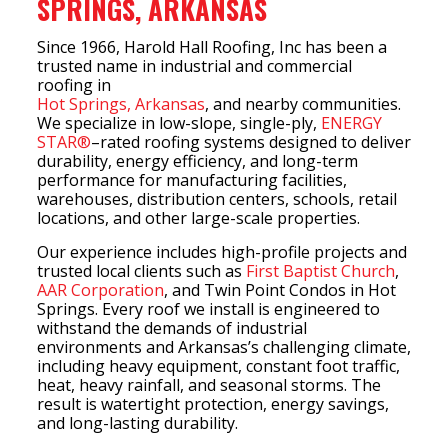
SPRINGS, ARKANSAS
Since 1966, Harold Hall Roofing, Inc has been a
trusted name in industrial and commercial
roofing in
Hot Springs, Arkansas
, and nearby communities.
We specialize in low-slope, single-ply,
ENERGY
STAR®
–rated roofing systems designed to deliver
durability, energy efficiency, and long-term
performance for manufacturing facilities,
warehouses, distribution centers, schools, retail
locations, and other large-scale properties.
Our experience includes high-profile projects and
trusted local clients such as
First Baptist Church
,
AAR Corporation
, and Twin Point Condos in Hot
Springs. Every roof we install is engineered to
withstand the demands of industrial
environments and Arkansas’s challenging climate,
including heavy equipment, constant foot traffic,
heat, heavy rainfall, and seasonal storms. The
result is watertight protection, energy savings,
and long-lasting durability.