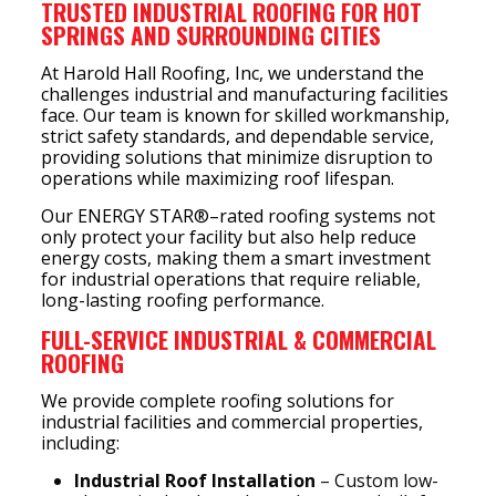
TRUSTED INDUSTRIAL ROOFING FOR HOT
SPRINGS AND SURROUNDING CITIES
At Harold Hall Roofing, Inc, we understand the
challenges industrial and manufacturing facilities
face. Our team is known for skilled workmanship,
strict safety standards, and dependable service,
providing solutions that minimize disruption to
operations while maximizing roof lifespan.
Our ENERGY STAR®–rated roofing systems not
only protect your facility but also help reduce
energy costs, making them a smart investment
for industrial operations that require reliable,
long-lasting roofing performance.
FULL-SERVICE INDUSTRIAL & COMMERCIAL
ROOFING
We provide complete roofing solutions for
industrial facilities and commercial properties,
including:
Industrial Roof Installation
– Custom low-