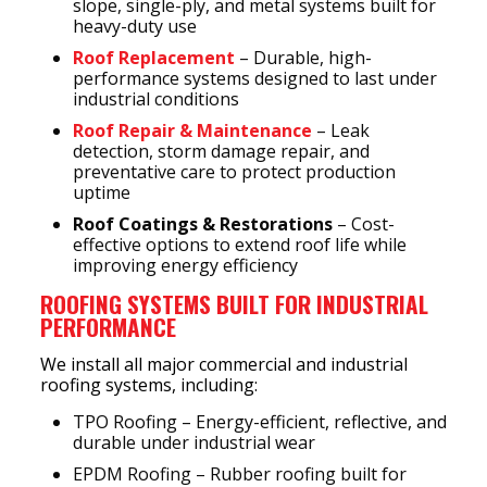
slope, single-ply, and metal systems built for
heavy-duty use
Roof Replacement
– Durable, high-
performance systems designed to last under
industrial conditions
Roof Repair & Maintenance
– Leak
detection, storm damage repair, and
preventative care to protect production
uptime
Roof Coatings & Restorations
– Cost-
effective options to extend roof life while
improving energy efficiency
ROOFING SYSTEMS BUILT FOR INDUSTRIAL
PERFORMANCE
We install all major commercial and industrial
roofing systems, including:
TPO Roofing – Energy-efficient, reflective, and
durable under industrial wear
EPDM Roofing – Rubber roofing built for