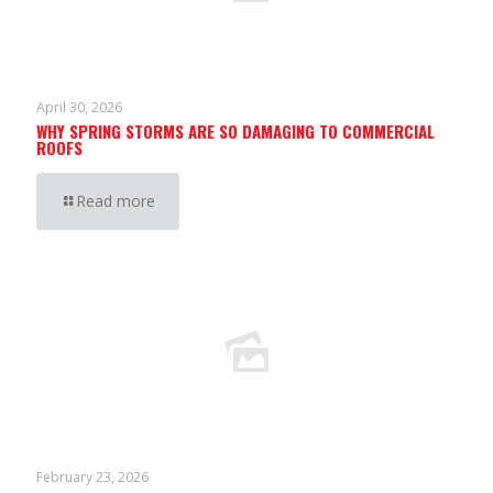
April 30, 2026
WHY SPRING STORMS ARE SO DAMAGING TO COMMERCIAL
ROOFS
Read more
February 23, 2026