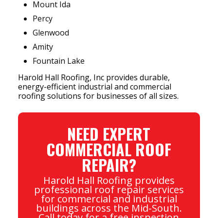
Mount Ida
Percy
Glenwood
Amity
Fountain Lake
Harold Hall Roofing, Inc provides durable,
energy-efficient industrial and commercial
roofing solutions for businesses of all sizes.
NEED EXPERT
COMMERCIAL ROOF
REPAIR?
Harold Hall Roofing provides
professional roof repair services
for commercial and industrial
buildings across the Mid-South.
Call today for a free inspection