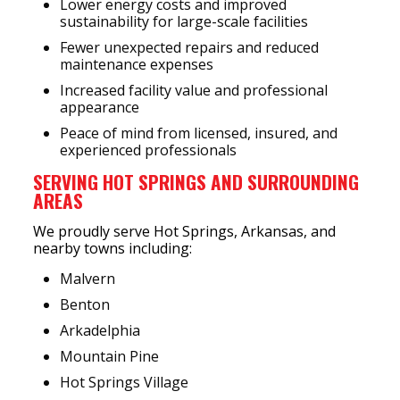
Lower energy costs and improved
sustainability for large-scale facilities
Fewer unexpected repairs and reduced
maintenance expenses
Increased facility value and professional
appearance
Peace of mind from licensed, insured, and
experienced professionals
SERVING HOT SPRINGS AND SURROUNDING
AREAS
We proudly serve Hot Springs, Arkansas, and
nearby towns including:
Malvern
Benton
Arkadelphia
Mountain Pine
Hot Springs Village