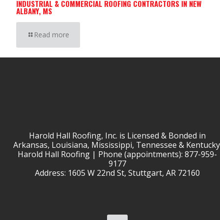
INDUSTRIAL & COMMERCIAL ROOFING CONTRACTORS IN NEW
ALBANY, MS
Read more
Harold Hall Roofing, Inc. is Licensed & Bonded in
Arkansas, Louisiana, Mississippi, Tennessee & Kentucky
Harold Hall Roofing | Phone (appointments): 877-959-
9177
Address: 1605 W 22nd St, Stuttgart, AR 72160