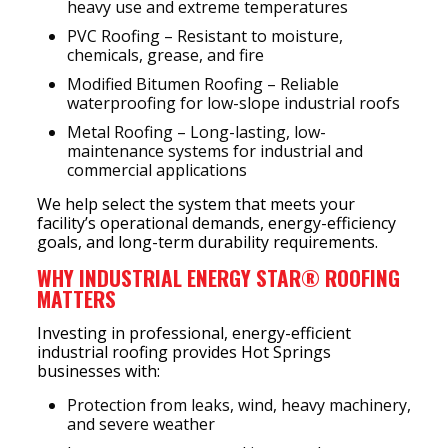
heavy use and extreme temperatures
PVC Roofing – Resistant to moisture,
chemicals, grease, and fire
Modified Bitumen Roofing – Reliable
waterproofing for low-slope industrial roofs
Metal Roofing – Long-lasting, low-
maintenance systems for industrial and
commercial applications
We help select the system that meets your
facility’s operational demands, energy-efficiency
goals, and long-term durability requirements.
WHY INDUSTRIAL ENERGY STAR® ROOFING
MATTERS
Investing in professional, energy-efficient
industrial roofing provides Hot Springs
businesses with:
Protection from leaks, wind, heavy machinery,
and severe weather