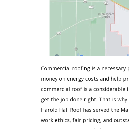
Commercial roofing is a necessary p
money on energy costs and help pr
commercial roof is a considerable i
get the job done right. That is why
Harold Hall Roof has served the Ma
work ethics, fair pricing, and out