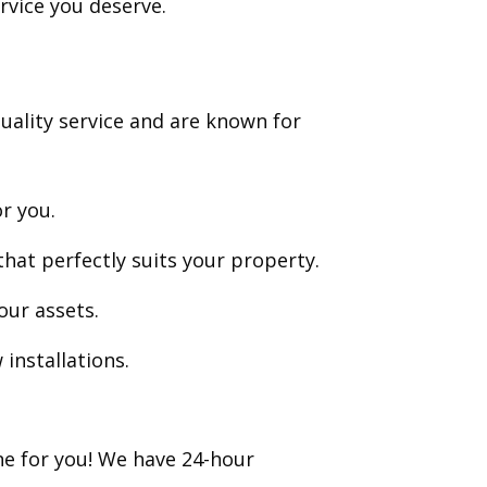
rvice you deserve.
uality service and are known for
or you.
hat perfectly suits your property.
our assets.
installations.
ne for you! We have 24-hour