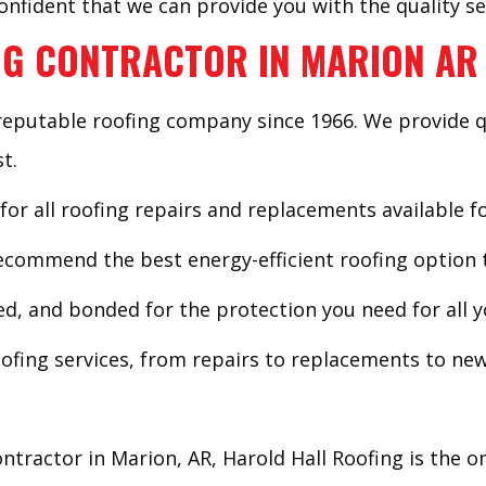
nfident that we can provide you with the quality se
G CONTRACTOR IN MARION AR
reputable roofing company since 1966. We provide q
t.
 for all roofing repairs and replacements available f
commend the best energy-efficient roofing option t
sed, and bonded for the protection you need for all y
ofing services, from repairs to replacements to new 
ntractor in Marion, AR, Harold Hall Roofing is the o