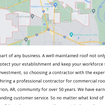
art of any business. A well-maintained roof not onl
otect your establishment and keep your workforce 
nvestment, so choosing a contractor with the experi
 hiring a professional contractor for commercial roo
rion, AR, community for over 50 years. We have earn
standing customer service. So no matter what kind o