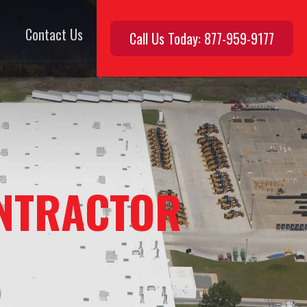
Contact Us
Call Us Today: 877-959-9177
NTRACTOR