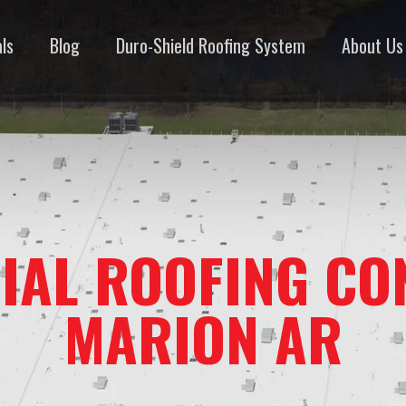
ls
Blog
Duro-Shield Roofing System
About Us
IAL ROOFING CO
MARION AR