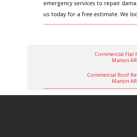
emergency services to repair damage
us today for a free estimate. We lo
Commercial Flat 
Marion AR
Commercial Roof Re
Marion AR