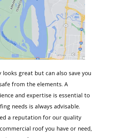
y looks great but can also save you
safe from the elements. A
ence and expertise is essential to
fing needs is always advisable.
ed a reputation for our quality
f commercial roof you have or need,