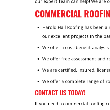
our expert team can help! We are co
COMMERCIAL ROOFIN
Harold Hall Roofing has been a 
our excellent projects in the pas
We offer a cost-benefit analysis
We offer free assessment and re
We are certified, insured, licen
We offer a complete range of ro
CONTACT US TODAY!
If you need a commercial roofing co