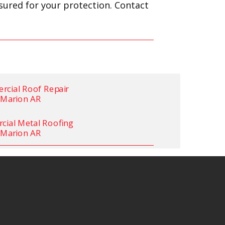
nsured for your protection. Contact
cial Roof Repair
Marion AR
ial Metal Roofing
Marion AR