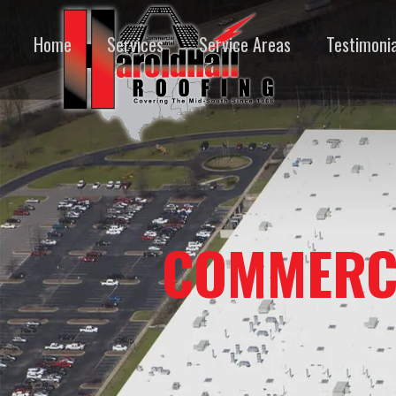
Home
Services
Service Areas
Testimonia
COMMERC