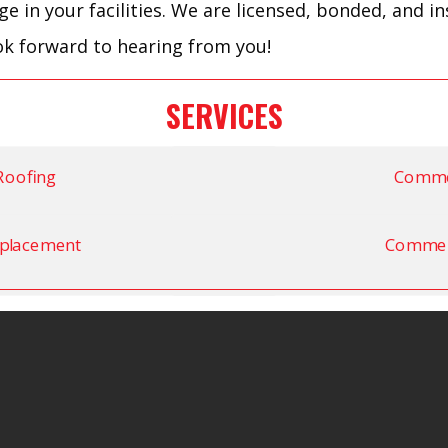
 in your facilities. We are licensed, bonded, and i
ok forward to hearing from you!
SERVICES
Roofing
Commer
placement
Commerc