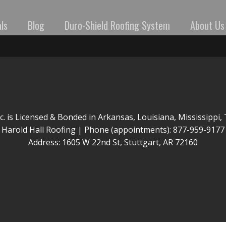
ls
Blog
Duro-Shield Roofing System
About Us
nc. is Licensed & Bonded in Arkansas, Louisiana, Mississippi
Harold Hall Roofing | Phone (appointments): 877-959-9177
Address: 1605 W 22nd St, Stuttgart, AR 72160