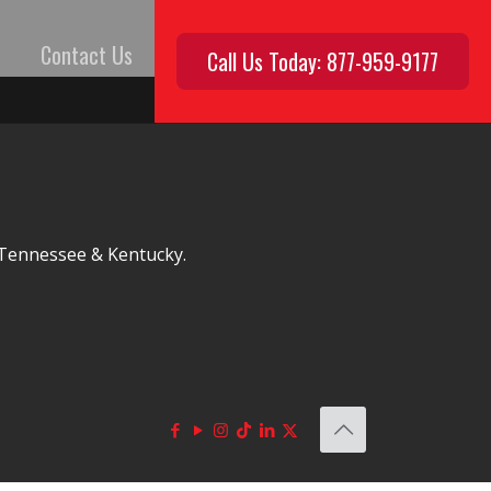
Contact Us
Call Us Today: 877-959-9177
, Tennessee & Kentucky.