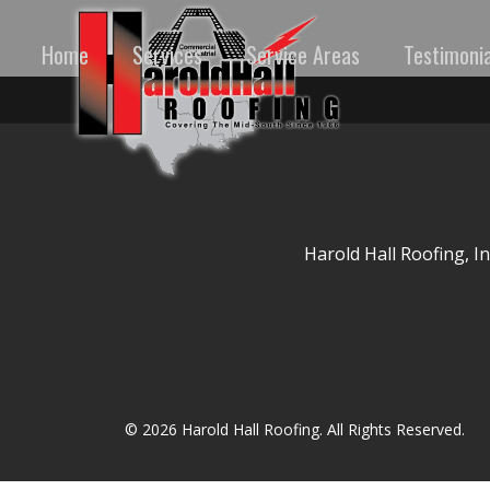
Home
Services
Service Areas
Testimonia
Harold Hall Roofing, I
© 2026 Harold Hall Roofing. All Rights Reserved.